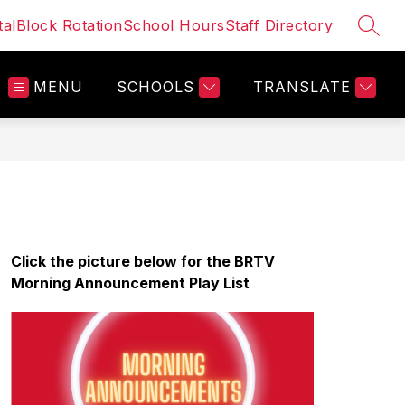
al
Block Rotation
School Hours
Staff Directory
SEAR
MENU
SCHOOLS
TRANSLATE
Click the picture below for the BRTV 
Morning Announcement Play List