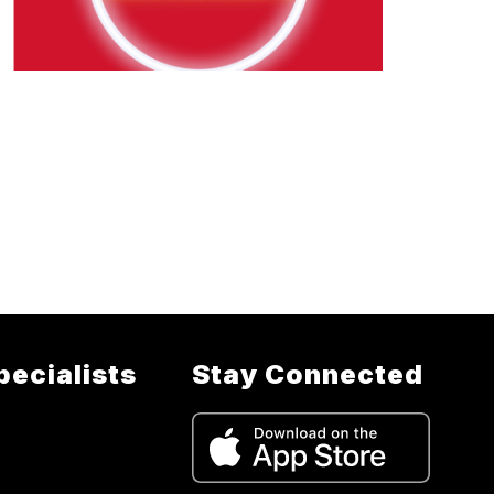
pecialists
Stay Connected