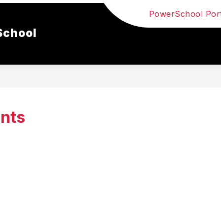
PowerSchool Port
School
nts