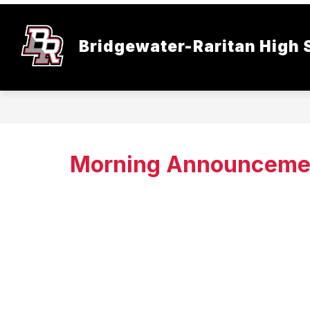
Skip
to
content
Bridgewater-Raritan High 
Morning Announceme