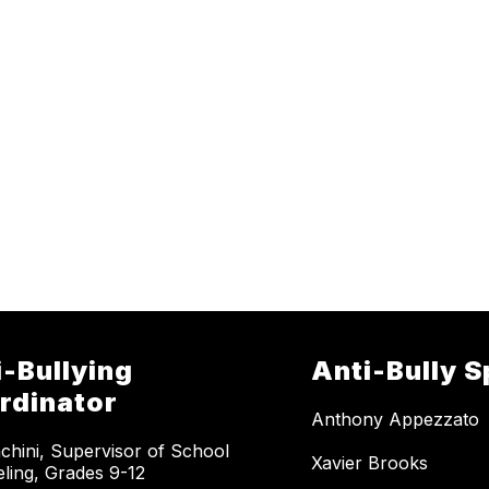
i-Bullying
Anti-Bully S
rdinator
Anthony Appezzato
achini, Supervisor of School
Xavier Brooks
ling, Grades 9-12