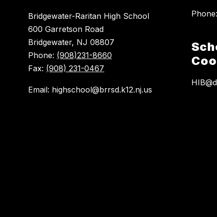
Bridgewater-Raritan High School
600 Garretson Road
Bridgewater, NJ 08807
Sch
Phone:
(908)231-8660
Coo
Fax:
(908) 231-0467
HIB@do
Email: highschool@brrsd.k12.nj.us