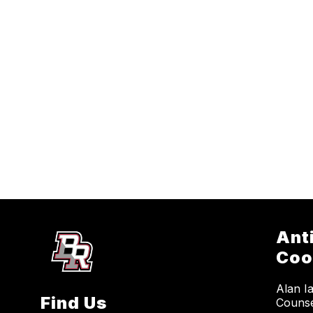
Ant
Coo
Alan I
Find Us
Counse