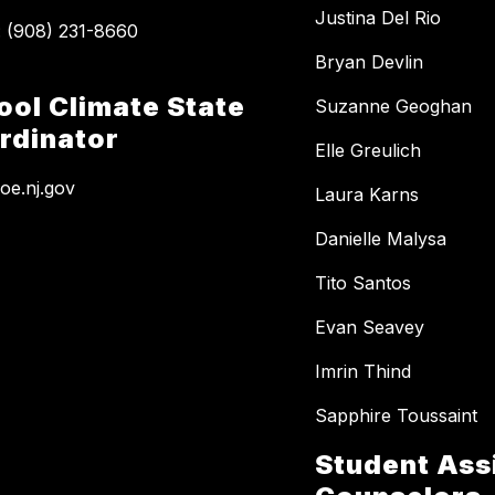
Justina Del Rio
Bryan Devlin
ool Climate State
Suzanne Geoghan
rdinator
Elle Greulich
e.nj.gov
Laura Karns
Danielle Malysa
Tito Santos
Evan Seavey
Imrin Thind
Sapphire Toussaint
Student Ass