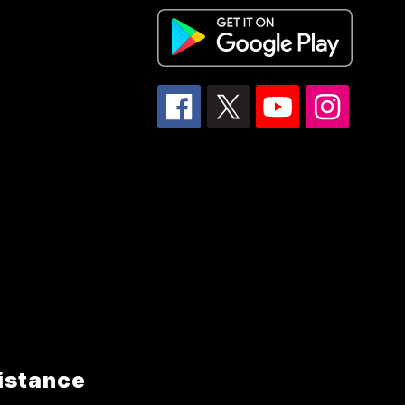
istance