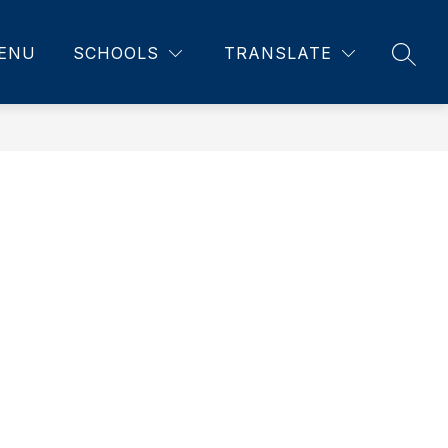
ENU
SCHOOLS
TRANSLATE
SEAR