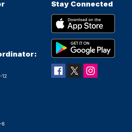
er
Stay Connected
ordinator:
-12
-8