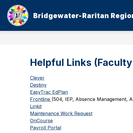
Skip
to
content
Bridgewater-Raritan Region
Helpful Links (Faculty
Clever
Destiny
EasyTrac EdPlan
Frontline 
(504, IEP, Absence Management, Ap
Linkit
Maintenance Work Request
OnCourse
Payroll Portal