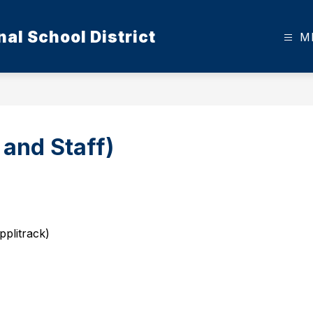
al School District
M
 and Staff)
plitrack)