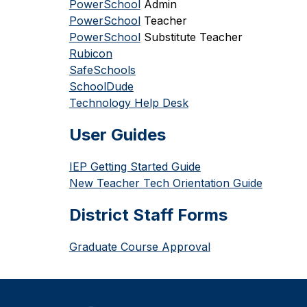
PowerSchool
 Admin
PowerSchool
 Teacher
PowerSchool
 Substitute Teacher
Rubicon
SafeSchools
SchoolDude
Technology Help Desk
User Guides
IEP Getting Started Guide
New Teacher Tech Orientation Guide
District Staff Forms
Graduate Course Approval