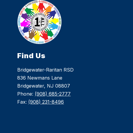
Find Us
Bridgewater-Raritan RSD
836 Newmans Lane
Bridgewater, NJ 08807
Phone:
(908) 685-2777
Fax:
(908) 231-8496