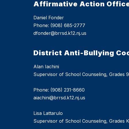
Affirmative Action Offic
Daniel Fonder
Phone: (908) 685-2777
dfonder@brrsd.k12.nj.us
District Anti-Bullying Co
Alan Iachini
Supervisor of School Counseling, Grades 9
Phone: (908) 231-8660
aiachini@brrsd.k12.nj.us
Lisa Lattarulo
Supervisor of School Counseling, Grades K