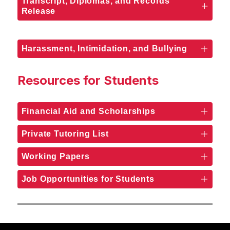
Transcript, Diplomas, and Records
Release
Harassment, Intimidation, and Bullying
Resources for Students
Financial Aid and Scholarships
Private Tutoring List
Working Papers
Job Opportunities for Students