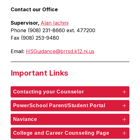
Contact our Office
Supervisor, 
Alan Iachini
Phone (908) 231-8660 ext. 477200
Fax (908) 253-9480
Email: 
HSGuidance@brrsd.k12.nj.us
Important Links
Contacting your Counselor
PowerSchool Parent/Student Portal
Naviance
College and Career Counseling Page