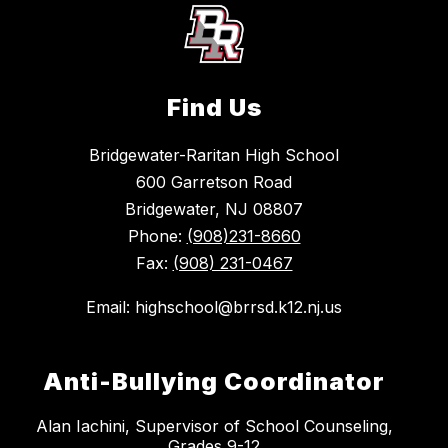
Find Us
Bridgewater-Raritan High School
600 Garretson Road
Bridgewater, NJ 08807
Phone:
(908)231-8660
Fax:
(908) 231-0467
Email: highschool@brrsd.k12.nj.us
Anti-Bullying Coordinator
Alan Iachini, Supervisor of School Counseling,
Grades 9-12