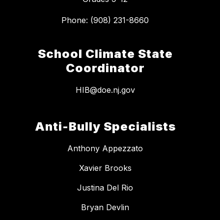
School Climate State
Coordinator
HIB@doe.nj.gov
Anti-Bully Specialists
Anthony Appezzato
Xavier Brooks
Justina Del Rio
Bryan Devlin