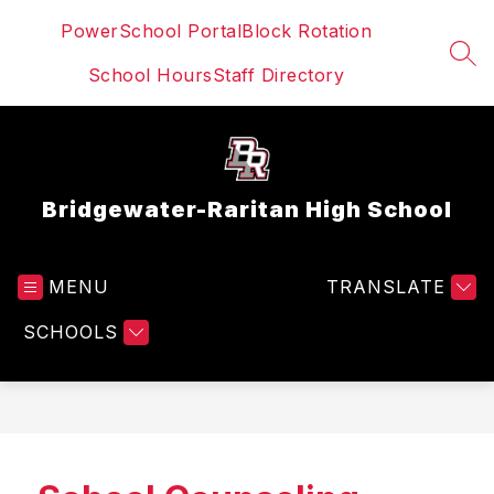
Skip
PowerSchool Portal
Block Rotation
to
content
SEA
School Hours
Staff Directory
Bridgewater-Raritan High School
MENU
TRANSLATE
SCHOOLS