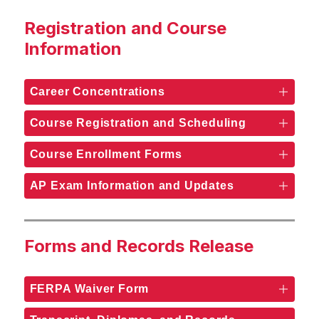
Registration and Course
Information
Career Concentrations
Course Registration and Scheduling
Course Enrollment Forms
AP Exam Information and Updates
Forms and Records Release
FERPA Waiver Form