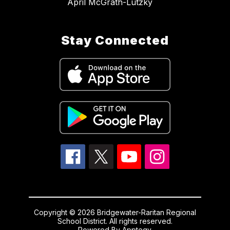
April McGrath-Lutzky
Stay Connected
Copyright © 2026 Bridgewater-Raritan Regional
School District. All rights reserved.
Powered By
Apptegy