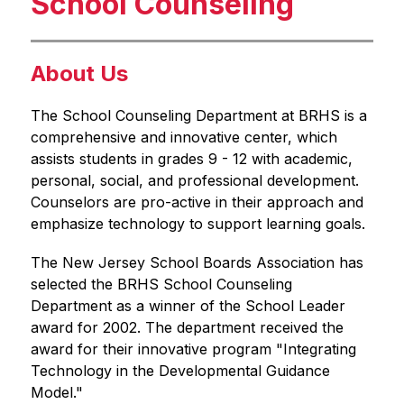
School Counseling
About Us
The School Counseling Department at BRHS is a 
comprehensive and innovative center, which 
assists students in grades 9 - 12 with academic, 
personal, social, and professional development. 
Counselors are pro-active in their approach and 
emphasize technology to support learning goals.
The New Jersey School Boards Association has 
selected the BRHS School Counseling 
Department as a winner of the School Leader 
award for 2002. The department received the 
award for their innovative program "Integrating 
Technology in the Developmental Guidance 
Model."