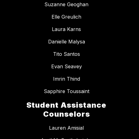
Suzanne Geoghan
Elle Greulich
Laura Karns
Danielle Malysa
Tito Santos
Evan Seavey
Imrin Thind
Sapphire Toussaint
Student Assistance
Counselors
Lauren Amisial